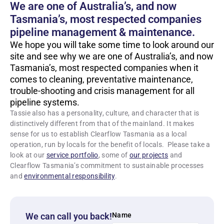
We are one of Australia’s, and now
Tasmania’s, most respected companies
pipeline management & maintenance.
We hope you will take some time to look around our
site and see why we are one of Australia’s, and now
Tasmania’s, most respected companies when it
comes to cleaning, preventative maintenance,
trouble-shooting and crisis management for all
pipeline systems.
Tassie also has a personality, culture, and character that is
distinctively different from that of the mainland. It makes
sense for us to establish Clearflow Tasmania as a local
operation, run by locals for the benefit of locals. Please take a
look at our
service portfolio
, some of
our projects
and
Clearflow Tasmania’s commitment to sustainable processes
and
environmental responsibility
.
We can call you back!
Name