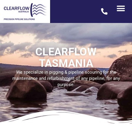
CLEARFLOW
TASMANIA
We specialize in pigging & pipeline scouring for the
maintenance and refurbishment of any pipeline, for any
purpose.