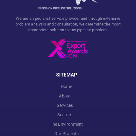
We are a specialist service provider and through extensive
problem analysis and consultation, we determine the most
appropriate solution to any pipeline problem.
SITEMAP
Home
About
Services
Sectors
The Environment
Our Projects