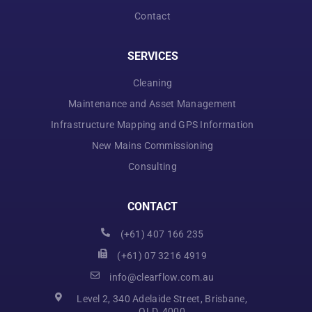
Contact
SERVICES
Cleaning
Maintenance and Asset Management
Infrastructure Mapping and GPS Information
New Mains Commissioning
Consulting
CONTACT
(+61) 407 166 235
(+61) 07 3216 4919
info@clearflow.com.au
Level 2, 340 Adelaide Street, Brisbane,
QLD, 4000