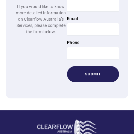
If you would like to know
more detailed information
Email
on Clearflow Australia’s
Services, please complete
the form below.
Phone